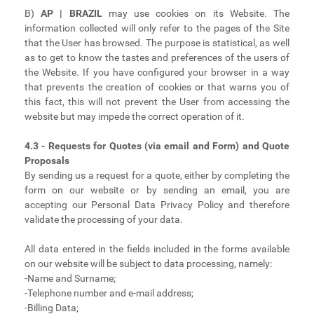
B)
AP | BRAZIL
may use cookies on its Website. The
information collected will only refer to the pages of the Site
that the User has browsed. The purpose is statistical, as well
as to get to know the tastes and preferences of the users of
the Website. If you have configured your browser in a way
that prevents the creation of cookies or that warns you of
this fact, this will not prevent the User from accessing the
website but may impede the correct operation of it.
4.3 - Requests for Quotes (via email and Form) and Quote
Proposals
By sending us a request for a quote, either by completing the
form on our website or by sending an email, you are
accepting our Personal Data Privacy Policy and therefore
validate the processing of your data.
All data entered in the fields included in the forms available
on our website will be subject to data processing, namely:
-Name and Surname;
-Telephone number and e-mail address;
-Billing Data;