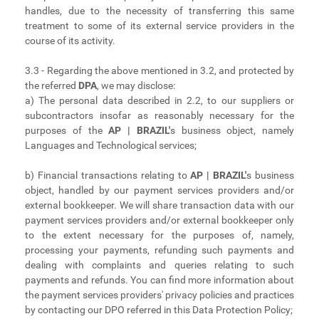
handles, due to the necessity of transferring this same
treatment to some of its external service providers in the
course of its activity.
3.3 - Regarding the above mentioned in 3.2, and protected by
the referred
DPA
, we may disclose:
a) The personal data described in 2.2, to our suppliers or
subcontractors insofar as reasonably necessary for the
purposes of the
AP | BRAZIL'
s business object, namely
Languages and Technological services;
b) Financial transactions relating to
AP | BRAZIL'
s business
object, handled by our payment services providers and/or
external bookkeeper. We will share transaction data with our
payment services providers and/or external bookkeeper only
to the extent necessary for the purposes of, namely,
processing your payments, refunding such payments and
dealing with complaints and queries relating to such
payments and refunds. You can find more information about
the payment services providers' privacy policies and practices
by contacting our DPO referred in this Data Protection Policy;