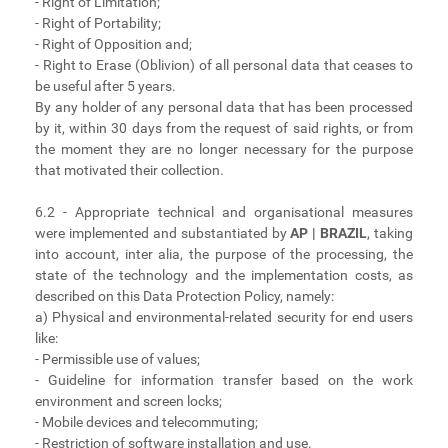
- Right of Limitation;
- Right of Portability;
- Right of Opposition and;
- Right to Erase (Oblivion) of all personal data that ceases to
be useful after 5 years.
By any holder of any personal data that has been processed
by it, within 30 days from the request of said rights, or from
the moment they are no longer necessary for the purpose
that motivated their collection.
6.2 - Appropriate technical and organisational measures
were implemented and substantiated by
AP | BRAZIL
, taking
into account, inter alia, the purpose of the processing, the
state of the technology and the implementation costs, as
described on this Data Protection Policy, namely:
a) Physical and environmental-related security for end users
like:
- Permissible use of values;
- Guideline for information transfer based on the work
environment and screen locks;
- Mobile devices and telecommuting;
- Restriction of software installation and use.