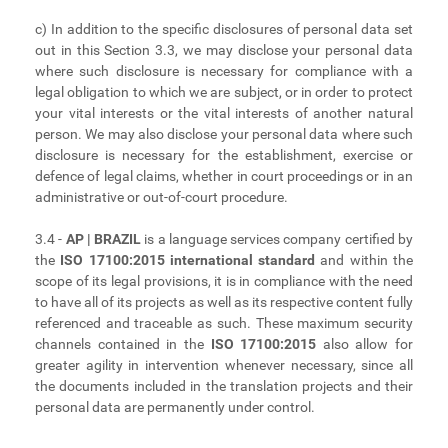
c) In addition to the specific disclosures of personal data set
out in this Section 3.3, we may disclose your personal data
where such disclosure is necessary for compliance with a
legal obligation to which we are subject, or in order to protect
your vital interests or the vital interests of another natural
person. We may also disclose your personal data where such
disclosure is necessary for the establishment, exercise or
defence of legal claims, whether in court proceedings or in an
administrative or out-of-court procedure.
3.4 -
AP | BRAZIL
is a language services company certified by
the
ISO 17100:2015 international standard
and within the
scope of its legal provisions, it is in compliance with the need
to have all of its projects as well as its respective content fully
referenced and traceable as such. These maximum security
channels contained in the
ISO 17100:2015
also allow for
greater agility in intervention whenever necessary, since all
the documents included in the translation projects and their
personal data are permanently under control.