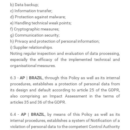
b) Data backup;
c) Information transfer;
d) Protection against malware;
e) Handling technical weak points;
f) Cryptographic measures;
g) Communication security;
h) Privacy and protection of personal information;
i) Supplier relationships.
Noting regular inspection and evaluation of data processing,
especially the efficacy of the implemented technical and
organisational measures.
6.3 -
AP | BRAZIL
, through this Policy as well as its internal
procedures, establishes a protection of personal data from
its design and default according to article 25 of the GDPR,
also comprising an Impact Assessment in the terms of
articles 35 and 36 of the GDPR.
6.4 -
AP | BRAZIL
, by means of this Policy as well as its
internal procedures, establishes a system of Notification of a
violation of personal data to the competent Control Authority