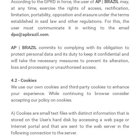
According to the GPRD in force, the user of
AP | BRAZIL
may,
at any time, exercise the rights of access, rectification,
limitation, portability, opposition and erasure under the terms
established in said law and other regulations. For this, the
user must communicate it in writing to the email
dpo@apbrazil.com
.
AP | BRAZIL
commits to complying with its obligation to
protect personal data and its duty to keep it confidential and
will take the necessary measures to prevent its alteration,
loss and processing or unauthorised access.
4.2 - Cookies
We use our own cookies and third-party cookies to enhance
your experience. While continuing to browse consider
accepting our policy on cookies.
A) Cookies are small text files with distinct information that is
stored on the User's hard disk by accessing a web page or
Internet portal and that are sent to the web server in the
following connection to the server.