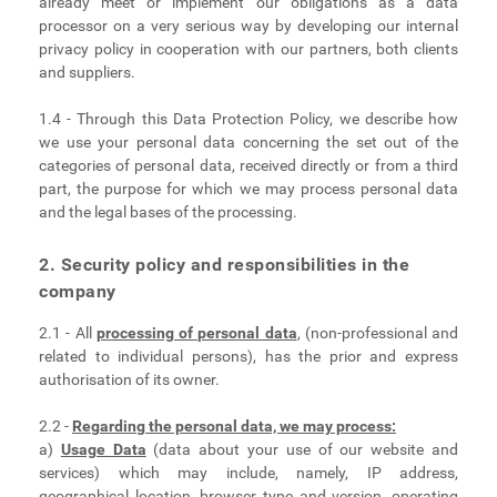
already meet or implement our obligations as a data
processor on a very serious way by developing our internal
privacy policy in cooperation with our partners, both clients
and suppliers.
1.4 - Through this Data Protection Policy, we describe how
we use your personal data concerning the set out of the
categories of personal data, received directly or from a third
part, the purpose for which we may process personal data
and the legal bases of the processing.
2. Security policy and responsibilities in the
company
2.1 - All
processing of personal data
, (non-professional and
related to individual persons), has the prior and express
authorisation of its owner.
2.2 -
Regarding the personal data, we may process:
a)
Usage Data
(data about your use of our website and
services) which may include, namely, IP address,
geographical location, browser type and version, operating