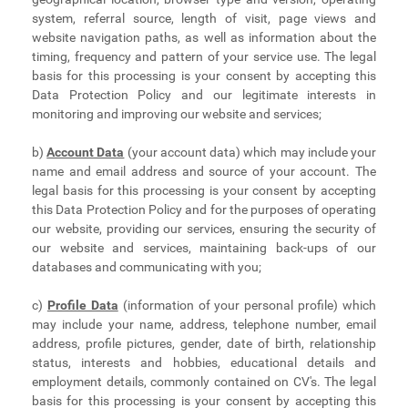
system, referral source, length of visit, page views and
website navigation paths, as well as information about the
timing, frequency and pattern of your service use. The legal
basis for this processing is your consent by accepting this
Data Protection Policy and our legitimate interests in
monitoring and improving our website and services;
b)
Account Data
(your account data) which may include your
name and email address and source of your account. The
legal basis for this processing is your consent by accepting
this Data Protection Policy and for the purposes of operating
our website, providing our services, ensuring the security of
our website and services, maintaining back-ups of our
databases and communicating with you;
c)
Profile Data
(information of your personal profile) which
may include your name, address, telephone number, email
address, profile pictures, gender, date of birth, relationship
status, interests and hobbies, educational details and
employment details, commonly contained on CV's. The legal
basis for this processing is your consent by accepting this