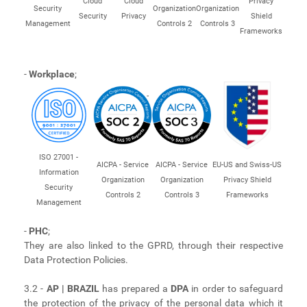
Cloud
Cloud
Privacy
Security
Organization
Organization
Security
Privacy
Shield
Management
Controls 2
Controls 3
Frameworks
-
Workplace
;
ISO 27001 -
AICPA - Service
AICPA - Service
EU-US and Swiss-US
Information
Organization
Organization
Privacy Shield
Security
Controls 2
Controls 3
Frameworks
Management
-
PHC
;
They are also linked to the GPRD, through their respective
Data Protection Policies.
3.2 -
AP | BRAZIL
has prepared a
DPA
in order to safeguard
the protection of the privacy of the personal data which it