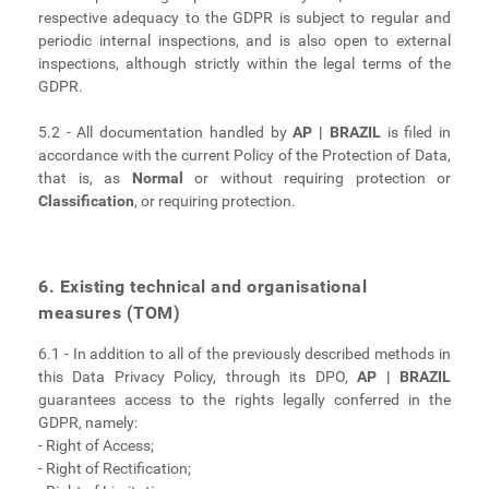
respective adequacy to the GDPR is subject to regular and
periodic internal inspections, and is also open to external
inspections, although strictly within the legal terms of the
GDPR.
5.2 - All documentation handled by
AP | BRAZIL
is filed in
accordance with the current Policy of the Protection of Data,
that is, as
Normal
or without requiring protection or
Classification
, or requiring protection.
6. Existing technical and organisational
measures (TOM)
6.1 - In addition to all of the previously described methods in
this Data Privacy Policy, through its DPO,
AP | BRAZIL
guarantees access to the rights legally conferred in the
GDPR, namely:
- Right of Access;
- Right of Rectification;