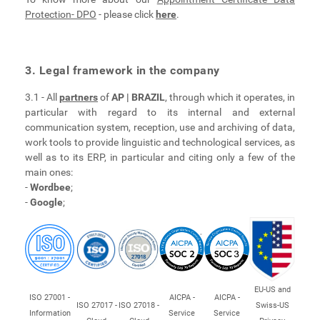
Protection- DPO
- please click
here
.
3. Legal framework in the company
3.1 - All
partners
of
AP | BRAZIL
, through which it operates, in
particular with regard to its internal and external
communication system, reception, use and archiving of data,
work tools to provide linguistic and technological services, as
well as to its ERP, in particular and citing only a few of the
main ones:
-
Wordbee
;
-
Google
;
EU-US and
ISO 27001 -
AICPA -
AICPA -
ISO 27017 -
ISO 27018 -
Swiss-US
Information
Service
Service