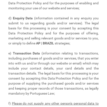
Data Protection Policy and for the purposes of enabling and
monitoring your use of our website and services;
d)
Enquiry Data
(information contained in any enquiry you
submit to us regarding goods and/or services). The legal
basis for this processing is your consent by accepting this
Data Protection Policy and for the purposes of offering,
marketing and selling relevant goods and/or services to you,
or simply to define
AP | BRAZIL
strategies;
e)
Transaction Data
(information relating to transactions,
including purchases of goods and/or services, that you enter
into with us and/or through our website or email) which may
include your contact details, your card details and the
transaction details. The legal basis for this processing is your
consent by accepting this Data Protection Policy and for the
purpose of supplying the purchased goods and/or services
and keeping proper records of those transactions, as legally
mandatory by Portuguese Law;
f)
Please do not supply any other person's personal data to