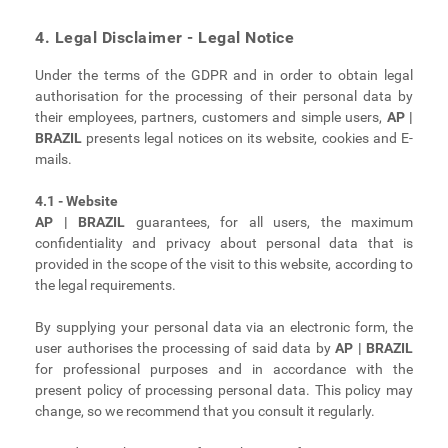
4. Legal Disclaimer - Legal Notice
Under the terms of the GDPR and in order to obtain legal
authorisation for the processing of their personal data by
their employees, partners, customers and simple users,
AP |
BRAZIL
presents legal notices on its website, cookies and E-
mails.
4.1 - Website
AP | BRAZIL
guarantees, for all users, the maximum
confidentiality and privacy about personal data that is
provided in the scope of the visit to this website, according to
the legal requirements.
By supplying your personal data via an electronic form, the
user authorises the processing of said data by
AP | BRAZIL
for professional purposes and in accordance with the
present policy of processing personal data. This policy may
change, so we recommend that you consult it regularly.