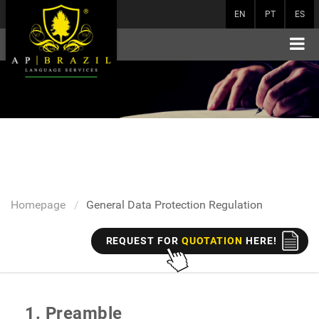
EN
PT
ES
Homepage
General Data Protection Regulation
REQUEST FOR
QUOTATION
HERE!
1. Preamble