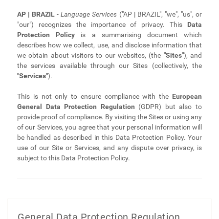
AP | BRAZIL
-
Language Services
("AP | BRAZIL", "we", "us", or
"our") recognizes the importance of privacy. This
Data
Protection Policy
is a summarising document which
describes how we collect, use, and disclose information that
we obtain about visitors to our websites, (the
"Sites"
), and
the services available through our Sites (collectively, the
"Services"
).
This is not only to ensure compliance with the
European
General Data Protection Regulation
(GDPR) but also to
provide proof of compliance. By visiting the Sites or using any
of our Services, you agree that your personal information will
be handled as described in this Data Protection Policy. Your
use of our Site or Services, and any dispute over privacy, is
subject to this Data Protection Policy.
General Data Protection Regulation