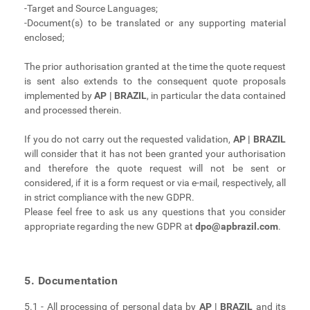
-Target and Source Languages;
-Document(s) to be translated or any supporting material
enclosed;
The prior authorisation granted at the time the quote request
is sent also extends to the consequent quote proposals
implemented by
AP | BRAZIL
, in particular the data contained
and processed therein.
If you do not carry out the requested validation,
AP | BRAZIL
will consider that it has not been granted your authorisation
and therefore the quote request will not be sent or
considered, if it is a form request or via e-mail, respectively, all
in strict compliance with the new GDPR.
Please feel free to ask us any questions that you consider
appropriate regarding the new GDPR at
dpo@apbrazil.com
.
5. Documentation
5.1 - All processing of personal data by
AP | BRAZIL
and its