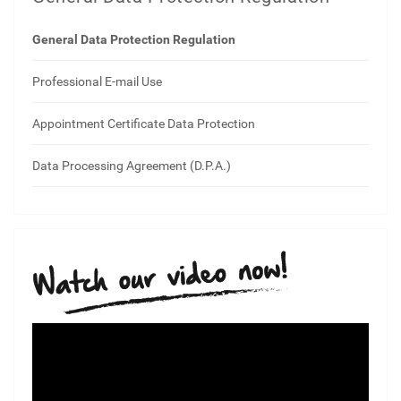
General Data Protection Regulation
Professional E-mail Use
Appointment Certificate Data Protection
Data Processing Agreement (D.P.A.)