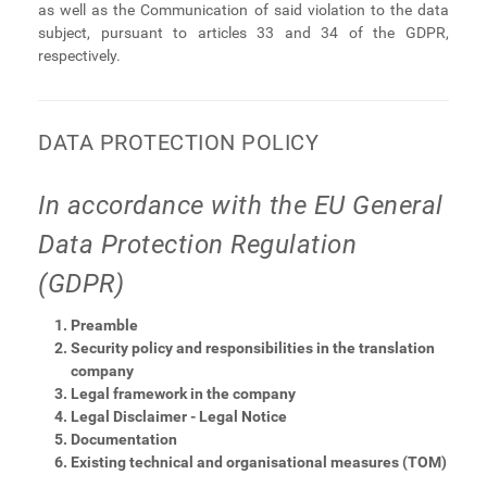
as well as the Communication of said violation to the data
subject, pursuant to articles 33 and 34 of the GDPR,
respectively.
DATA PROTECTION POLICY
In accordance with the EU General
Data Protection Regulation
(GDPR)
Preamble
Security policy and responsibilities in the translation
company
Legal framework in the company
Legal Disclaimer - Legal Notice
Documentation
Existing technical and organisational measures (TOM)