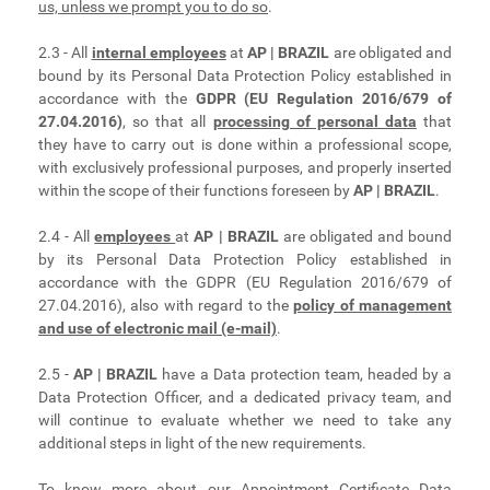
us, unless we prompt you to do so
.
2.3 - All
internal employees
at
AP | BRAZIL
are obligated and
bound by its Personal Data Protection Policy established in
accordance with the
GDPR (EU Regulation 2016/679 of
27.04.2016)
, so that all
processing of personal data
that
they have to carry out is done within a professional scope,
with exclusively professional purposes, and properly inserted
within the scope of their functions foreseen by
AP | BRAZIL
.
2.4 - All
employees
at
AP | BRAZIL
are obligated and bound
by its Personal Data Protection Policy established in
accordance with the GDPR (EU Regulation 2016/679 of
27.04.2016), also with regard to the
policy of management
and use of electronic mail (e-mail)
.
2.5 -
AP | BRAZIL
have a Data protection team, headed by a
Data Protection Officer, and a dedicated privacy team, and
will continue to evaluate whether we need to take any
additional steps in light of the new requirements.
To know more about our
Appointment Certificate Data