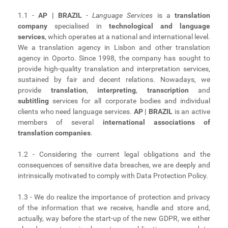
1.1 -
AP | BRAZIL
-
Language Services
is a
translation
company
specialised in
technological and language
services
, which operates at a national and international level.
We a translation agency in Lisbon and other translation
agency in Oporto. Since 1998, the company has sought to
provide high-quality translation and interpretation services,
sustained by fair and decent relations. Nowadays, we
provide
translation
,
interpreting
,
transcription
and
subtitling
services for all corporate bodies and individual
clients who need language services.
AP | BRAZIL
is an active
members of several
international associations of
translation companies
.
1.2 - Considering the current legal obligations and the
consequences of sensitive data breaches, we are deeply and
intrinsically motivated to comply with Data Protection Policy.
1.3 - We do realize the importance of protection and privacy
of the information that we receive, handle and store and,
actually, way before the start-up of the new GDPR, we either