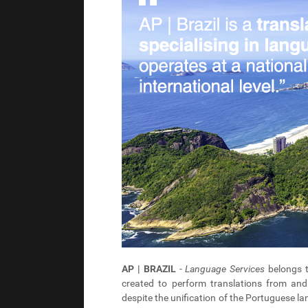
AP | BRAZIL
-
Language Services
belongs 
created to perform translations from and 
despite the unification of the Portuguese lan