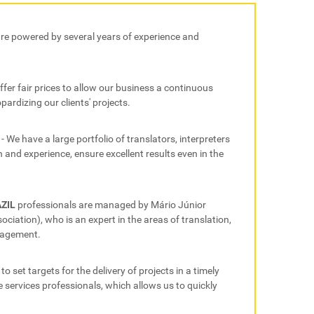
are powered by several years of experience and
offer fair prices to allow our business a continuous
pardizing our clients' projects.
- We have a large portfolio of translators, interpreters
and experience, ensure excellent results even in the
AZIL
professionals are managed by Mário Júnior
iation), who is an expert in the areas of translation,
nagement.
 to set targets for the delivery of projects in a timely
 services professionals, which allows us to quickly