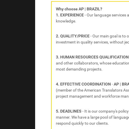
Why choose AP | BRAZIL?
1. EXPERIENCE
- Our language services 
knowledge.
2. QUALITY/PRICE
- Our main goal is to 
investment in quality services, without jeo
3. HUMAN RESOURCES QUALIFICATION
and other collaborators, whose education 
most demanding projects.
4. EFFECTIVE COORDINATION
-
AP | BR
(member of the American Translators Assoc
project management and workforce ma
5. DEADLINES
- It is our company's policy
manner. We have a large pool of language
respond quickly to our clients.