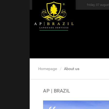
friday, 07 augus
Homepage
About us
AP | BRAZIL