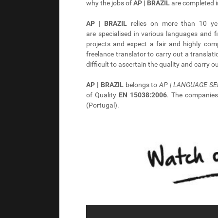
why the jobs of
AP | BRAZIL
are completed i
AP | BRAZIL
relies on more than 10 yea
are specialised in various languages and f
projects and expect a fair and highly co
freelance translator to carry out a translat
difficult to ascertain the quality and carry 
AP | BRAZIL
belongs to
AP | LANGUAGE SE
of Quality
EN 15038:2006
. The companie
(Portugal).