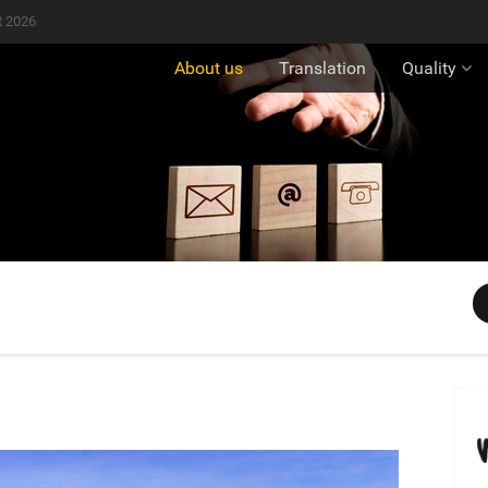
t 2026
About us
Translation
Quality