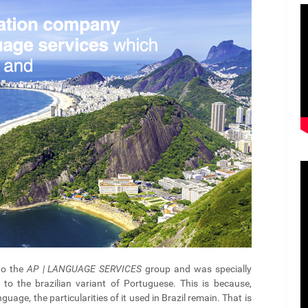
to the
AP | LANGUAGE SERVICES
group and was specially
to the brazilian variant of Portuguese. This is because,
guage, the particularities of it used in Brazil remain. That is