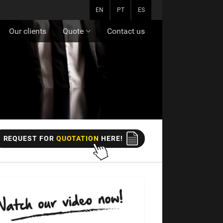
EN
PT
ES
Our clients
Quote
Contact us
REQUEST FOR
QUOTATION
HERE!