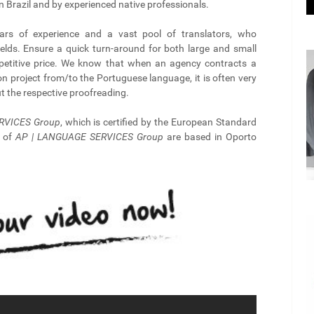
n Brazil and by experienced native professionals.
rs of experience and a vast pool of translators, who
ields. Ensure a quick turn-around for both large and small
mpetitive price. We know that when an agency contracts a
ion project from/to the Portuguese language, it is often very
out the respective proofreading.
RVICES Group
, which is certified by the European Standard
s of
AP | LANGUAGE SERVICES Group
are based in Oporto